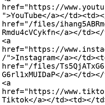
href="https://www.youtu
">YouTube</a></td><td><
href="/files/ihang5ABRm
Rmdu4cVCykfn</a></td></tr><tr><
<a 
href="https://www.insta
/">Instagram</a></td><t
href="/files/Ts5QjATxG6
G6rl1xMUIDaP</a></td></tr><tr><td>
<a 
href="https://www.tikto
Tiktok</a></td><td></td