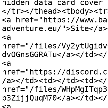
hidden data-card-cover 
</tr></thead><tbody><tr><td></td><td
<a href="https://www.ba
adventure.eu/">Site</a>
<a 
href="/files/Vy2ytUgidv
dvOGnsGGRATu</a></td></tr><tr><td
<a 
href="https://discord.c
/a></td><td></td><td></
href="/files/WHpMgITqp3
p3ZijjQuqM70</a></td></tr><tr><td
<a 