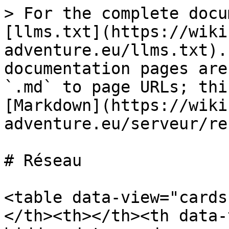
> For the complete docu
[llms.txt](https://wiki
adventure.eu/llms.txt).
documentation pages are
`.md` to page URLs; thi
[Markdown](https://wiki
adventure.eu/serveur/re
# Réseau

<table data-view="cards
</th><th></th><th data-