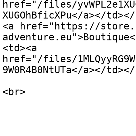
href="/files/yvWPL2e1XU
XUGOhBficXPu</a></td></tr><tr><t
<a href="https://store.
adventure.eu">Boutique<
<td><a 
href="/files/1MLQyyRG9W
9W0R4B0NtUTa</a></td></